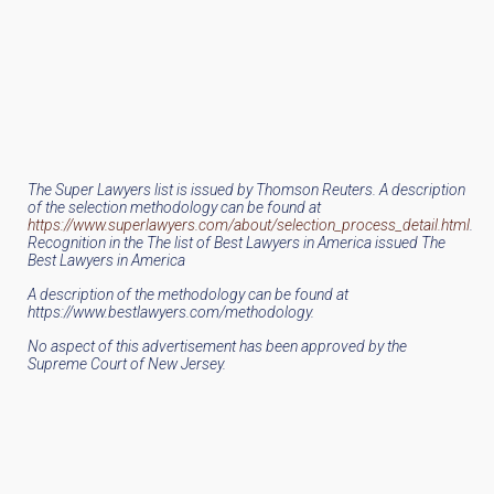
The Super Lawyers list is issued by Thomson Reuters. A description
of the selection methodology can be found at
https://www.superlawyers.com/about/selection_process_detail.html
.
Recognition in the The list of Best Lawyers in America issued The
Best Lawyers in America
A description of the methodology can be found at
https://www.bestlawyers.com/methodology.
No aspect of this advertisement has been approved by the
Supreme Court of New Jersey.