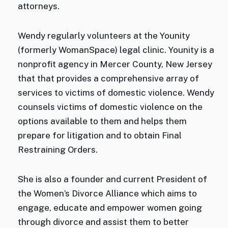
attorneys.
Wendy regularly volunteers at the Younity
(formerly WomanSpace) legal clinic. Younity is a
nonprofit agency in Mercer County, New Jersey
that that provides a comprehensive array of
services to victims of domestic violence. Wendy
counsels victims of domestic violence on the
options available to them and helps them
prepare for litigation and to obtain Final
Restraining Orders.
She is also a founder and current President of
the Women’s Divorce Alliance which aims to
engage, educate and empower women going
through divorce and assist them to better