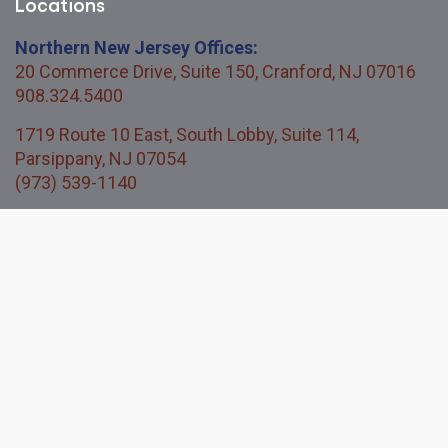
Locations
Northern New Jersey Offices:
20 Commerce Drive, Suite 150, Cranford, NJ 07016
908.324.5400
1719 Route 10 East, South Lobby, Suite 114,
Parsippany, NJ 07054
(973) 539-1140
Central New Jersey Office:
114 Titus Mill Road, Unit 200, Pennington, NJ 08534
609.730.3850
Quick Links