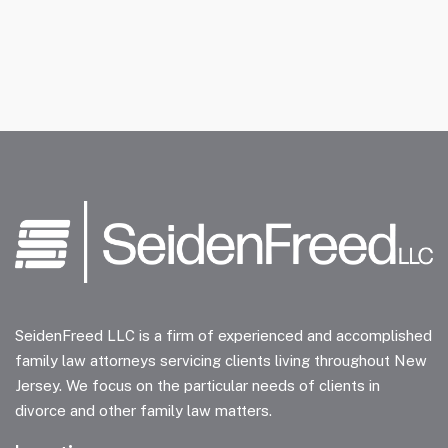
SeidenFreed LLC is a firm of experienced and accomplished
family law attorneys servicing clients living throughout New
Jersey. We focus on the particular needs of clients in
divorce and other family law matters.