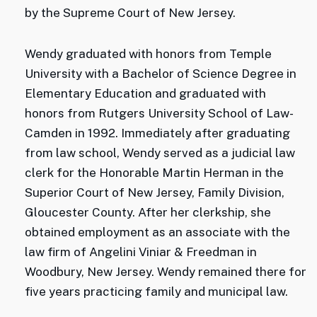
by the Supreme Court of New Jersey.
Wendy graduated with honors from Temple
University with a Bachelor of Science Degree in
Elementary Education and graduated with
honors from Rutgers University School of Law-
Camden in 1992. Immediately after graduating
from law school, Wendy served as a judicial law
clerk for the Honorable Martin Herman in the
Superior Court of New Jersey, Family Division,
Gloucester County. After her clerkship, she
obtained employment as an associate with the
law firm of Angelini Viniar & Freedman in
Woodbury, New Jersey. Wendy remained there for
five years practicing family and municipal law.