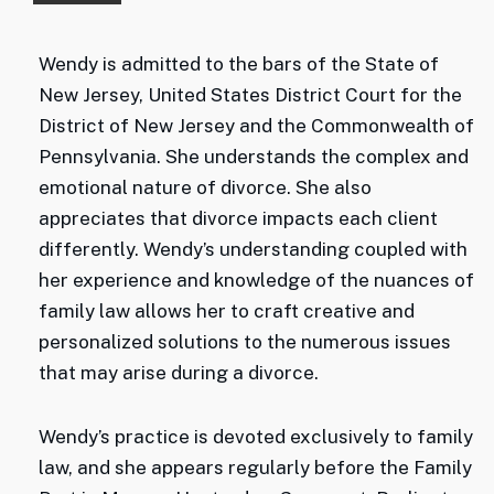
Wendy is admitted to the bars of the State of
New Jersey, United States District Court for the
District of New Jersey and the Commonwealth of
Pennsylvania. She understands the complex and
emotional nature of divorce. She also
appreciates that divorce impacts each client
differently. Wendy’s understanding coupled with
her experience and knowledge of the nuances of
family law allows her to craft creative and
personalized solutions to the numerous issues
that may arise during a divorce.
Wendy’s practice is devoted exclusively to family
law, and she appears regularly before the Family