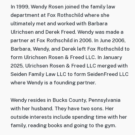
In 1999, Wendy Rosen joined the family law
department at Fox Rothschild where she
ultimately met and worked with Barbara
Ulrichsen and Derek Freed. Wendy was made a
partner at Fox Rothschild in 2006. In June 2006,
Barbara, Wendy, and Derek left Fox Rothschild to
form Ulrichsen Rosen & Freed LLC. In January
2025, Ulrichsen Rosen & Freed LLC merged with
Seiden Family Law LLC to form SeidenFreed LLC
where Wendy is a founding partner.
Wendy resides in Bucks County, Pennsylvania
with her husband. They have two sons. Her
outside interests include spending time with her
family, reading books and going to the gym.