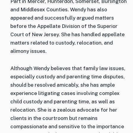
Part in Mercer, Hunterdon, Somerset, Burlington
and Middlesex Counties. Wendy has also
appeared and successfully argued matters
before the Appellate Division of the Superior
Court of New Jersey. She has handled appellate
matters related to custody, relocation, and
alimony issues.
Although Wendy believes that family law issues,
especially custody and parenting time disputes,
should be resolved amicably, she has ample
experience litigating cases involving complex
child custody and parenting time, as well as
relocation. She is a zealous advocate for her
clients in the courtroom but remains
compassionate and sensitive to the importance