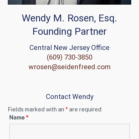
Wendy M. Rosen, Esq.
Founding Partner
Central New Jersey Office
(609) 730-3850
wrosen@seidenfreed.com
Contact Wendy
Fields marked with an
*
are required
Name
*