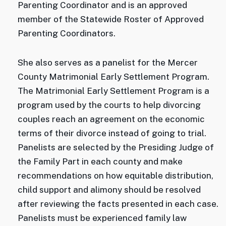
Parenting Coordinator and is an approved
member of the Statewide Roster of Approved
Parenting Coordinators.
She also serves as a panelist for the Mercer
County Matrimonial Early Settlement Program.
The Matrimonial Early Settlement Program is a
program used by the courts to help divorcing
couples reach an agreement on the economic
terms of their divorce instead of going to trial.
Panelists are selected by the Presiding Judge of
the Family Part in each county and make
recommendations on how equitable distribution,
child support and alimony should be resolved
after reviewing the facts presented in each case.
Panelists must be experienced family law