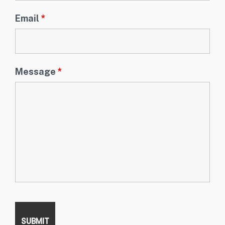
Email
*
Message
*