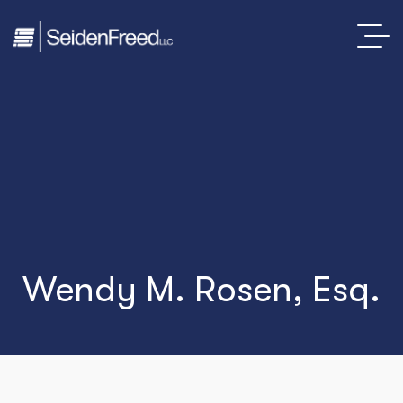
Wendy M. Rosen, Esq.