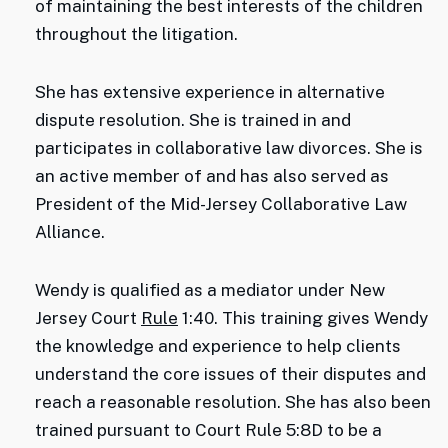
of maintaining the best interests of the children
throughout the litigation.
She has extensive experience in alternative
dispute resolution. She is trained in and
participates in collaborative law divorces. She is
an active member of and has also served as
President of the Mid-Jersey Collaborative Law
Alliance.
Wendy is qualified as a mediator under New
Jersey Court
Rule
1:40. This training gives Wendy
the knowledge and experience to help clients
understand the core issues of their disputes and
reach a reasonable resolution. She has also been
trained pursuant to Court Rule 5:8D to be a