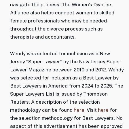
navigate the process. The Women’s Divorce
Alliance also helps connect women to skilled
female professionals who may be needed
throughout the divorce process such as
therapists and accountants.
Wendy was selected for inclusion as a New
Jersey “Super Lawyer” by the New Jersey Super
Lawyer Magazine between 2010 and 2012. Wendy
was selected for inclusion as a Best Lawyer by
Best Lawyers in America from 2024 to 2025. The
Super Lawyers List is issued by Thompson
Reuters. A description of the selection
methodology can be found
here
. Visit
here
for
the selection methodology for Best Lawyers. No
aspect of this advertisement has been approved