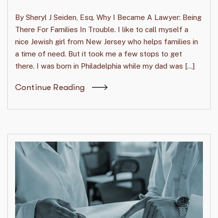
By Sheryl J Seiden, Esq. Why I Became A Lawyer: Being
There For Families In Trouble. I like to call myself a
nice Jewish girl from New Jersey who helps families in
a time of need. But it took me a few stops to get
there. I was born in Philadelphia while my dad was […]
Continue Reading