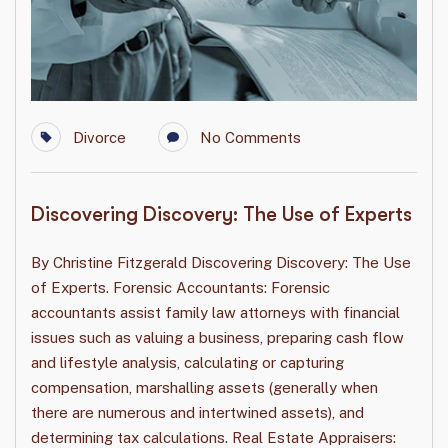
Divorce
No Comments
Discovering Discovery: The Use of Experts
By Christine Fitzgerald Discovering Discovery: The Use
of Experts. Forensic Accountants: Forensic
accountants assist family law attorneys with financial
issues such as valuing a business, preparing cash flow
and lifestyle analysis, calculating or capturing
compensation, marshalling assets (generally when
there are numerous and intertwined assets), and
determining tax calculations. Real Estate Appraisers: