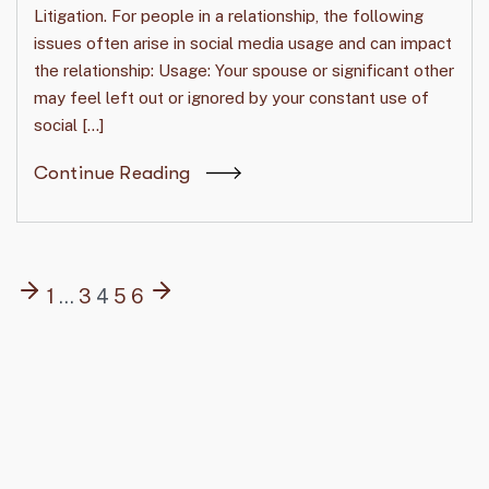
Litigation. For people in a relationship, the following
issues often arise in social media usage and can impact
the relationship: Usage: Your spouse or significant other
may feel left out or ignored by your constant use of
social […]
Continue Reading
1
…
3
4
5
6