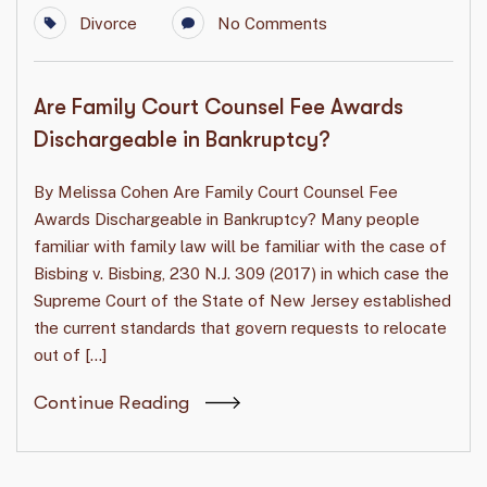
Divorce
No Comments
Are Family Court Counsel Fee Awards
Dischargeable in Bankruptcy?
By Melissa Cohen Are Family Court Counsel Fee
Awards Dischargeable in Bankruptcy? Many people
familiar with family law will be familiar with the case of
Bisbing v. Bisbing, 230 N.J. 309 (2017) in which case the
Supreme Court of the State of New Jersey established
the current standards that govern requests to relocate
out of […]
Continue Reading