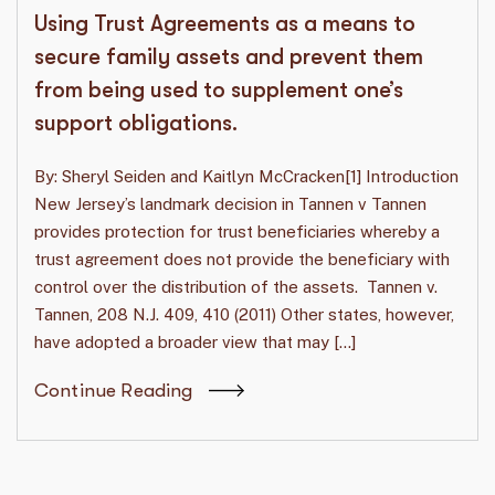
Using Trust Agreements as a means to
secure family assets and prevent them
from being used to supplement one’s
support obligations.
By: Sheryl Seiden and Kaitlyn McCracken[1] Introduction
New Jersey’s landmark decision in Tannen v Tannen
provides protection for trust beneficiaries whereby a
trust agreement does not provide the beneficiary with
control over the distribution of the assets. Tannen v.
Tannen, 208 N.J. 409, 410 (2011) Other states, however,
have adopted a broader view that may […]
Continue Reading