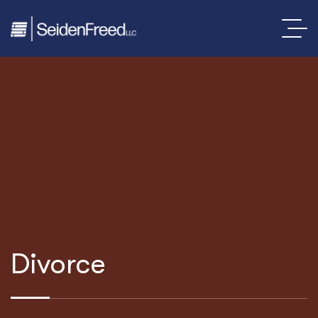
Divorce