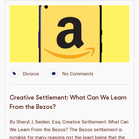
Divorce
No Comments
Creative Settlement: What Can We Learn
From the Bezos?
By Sheryl J. Seiden, Esq. Creative Settlement: What Can
We Learn From the Bezos? The Bezos settlement is
notable for many reasons not the least being that the