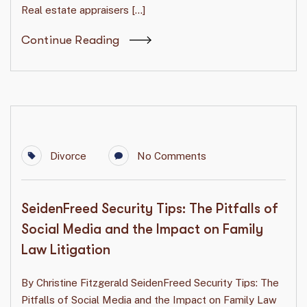
Real estate appraisers […]
Continue Reading
Divorce
No Comments
SeidenFreed Security Tips: The Pitfalls of
Social Media and the Impact on Family
Law Litigation
By Christine Fitzgerald SeidenFreed Security Tips: The
Pitfalls of Social Media and the Impact on Family Law