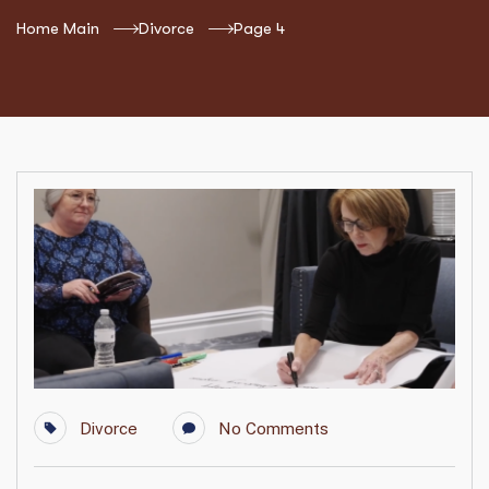
Home Main
Divorce
Page 4
Divorce
No Comments