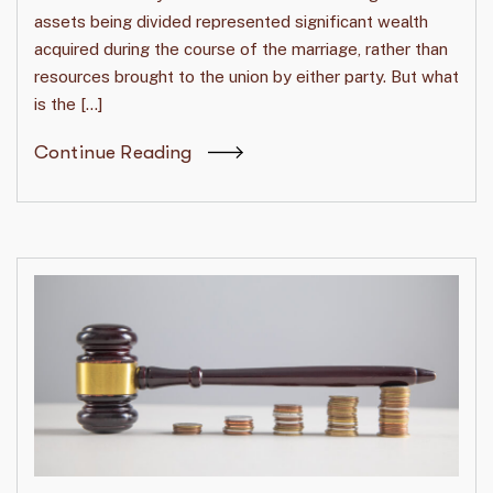
assets being divided represented significant wealth
acquired during the course of the marriage, rather than
resources brought to the union by either party. But what
is the […]
Continue Reading