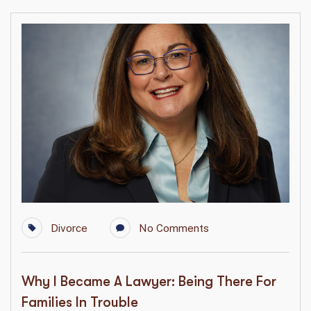
Divorce
No Comments
Why I Became A Lawyer: Being There For
Families In Trouble