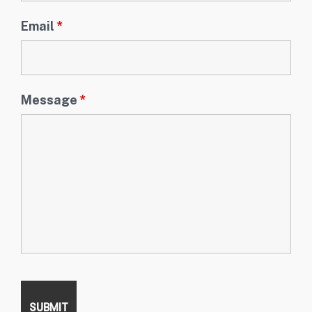
Email
*
Message
*