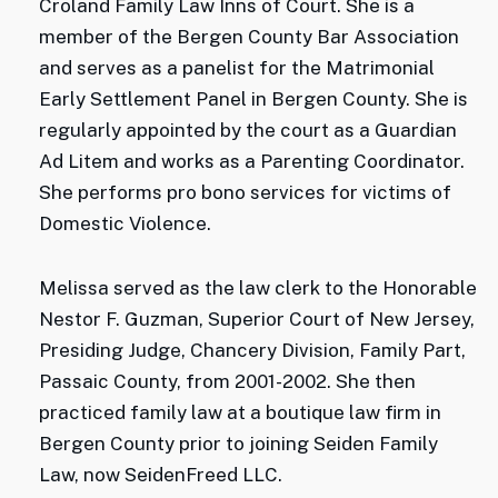
Croland Family Law Inns of Court. She is a
member of the Bergen County Bar Association
and serves as a panelist for the Matrimonial
Early Settlement Panel in Bergen County. She is
regularly appointed by the court as a Guardian
Ad Litem and works as a Parenting Coordinator.
She performs pro bono services for victims of
Domestic Violence.
Melissa served as the law clerk to the Honorable
Nestor F. Guzman, Superior Court of New Jersey,
Presiding Judge, Chancery Division, Family Part,
Passaic County, from 2001-2002. She then
practiced family law at a boutique law firm in
Bergen County prior to joining Seiden Family
Law, now SeidenFreed LLC.