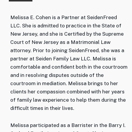
Melissa E. Cohen is a Partner at SeidenFreed
LLC. She is admitted to practice in the State of
New Jersey, and she is Certified by the Supreme
Court of New Jersey as a Matrimonial Law
attorney. Prior to joining SeidenFreed, she was a
partner at Seiden Family Law LLC. Melissa is
comfortable and confident both in the courtroom
and in resolving disputes outside of the
courtroom in mediation. Melissa brings to her
clients her compassion combined with her years
of family law experience to help them during the
difficult times in their lives.
Melissa participated as a Barrister in the Barry I.