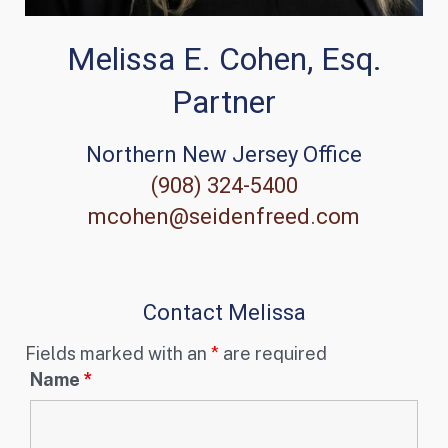
Melissa E. Cohen, Esq.
Partner
Northern New Jersey Office
(908) 324-5400
mcohen@seidenfreed.com
Contact Melissa
Fields marked with an
*
are required
Name
*