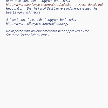
of the selection methodology can be found at
https://www.superlawyers.com/about/selection_process_detail.html
.
Recognition in the The list of Best Lawyers in America issued The
Best Lawyers in America
A description of the methodology can be found at
https://www.bestlawyers.com/methodology.
No aspect of this advertisement has been approved by the
Supreme Court of New Jersey.