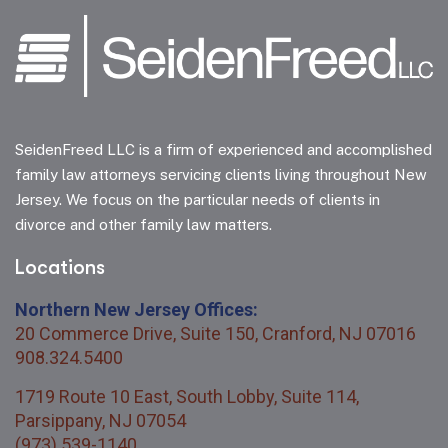
SeidenFreed LLC is a firm of experienced and accomplished
family law attorneys servicing clients living throughout New
Jersey. We focus on the particular needs of clients in
divorce and other family law matters.
Locations
Northern New Jersey Offices:
20 Commerce Drive, Suite 150, Cranford, NJ 07016
908.324.5400
1719 Route 10 East, South Lobby, Suite 114,
Parsippany, NJ 07054
(973) 539-1140