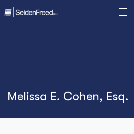
Melissa E. Cohen, Esq.