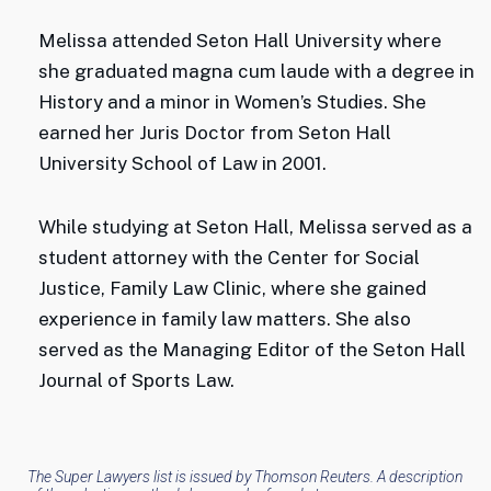
Melissa attended Seton Hall University where
she graduated magna cum laude with a degree in
History and a minor in Women’s Studies. She
earned her Juris Doctor from Seton Hall
University School of Law in 2001.
While studying at Seton Hall, Melissa served as a
student attorney with the Center for Social
Justice, Family Law Clinic, where she gained
experience in family law matters. She also
served as the Managing Editor of the Seton Hall
Journal of Sports Law.
The Super Lawyers list is issued by Thomson Reuters. A description