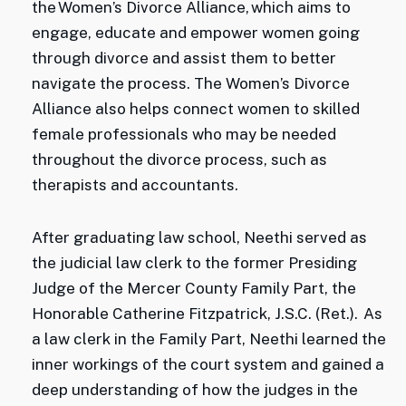
the Women’s Divorce Alliance, which aims to
engage, educate and empower women going
through divorce and assist them to better
navigate the process. The Women’s Divorce
Alliance also helps connect women to skilled
female professionals who may be needed
throughout the divorce process, such as
therapists and accountants.
After graduating law school, Neethi served as
the judicial law clerk to the former Presiding
Judge of the Mercer County Family Part, the
Honorable Catherine Fitzpatrick, J.S.C. (Ret.). As
a law clerk in the Family Part, Neethi learned the
inner workings of the court system and gained a
deep understanding of how the judges in the