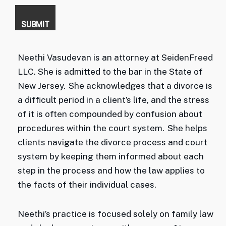
Neethi Vasudevan is an attorney at SeidenFreed
LLC. She is admitted to the bar in the State of
New Jersey. She acknowledges that a divorce is
a difficult period in a client’s life, and the stress
of it is often compounded by confusion about
procedures within the court system. She helps
clients navigate the divorce process and court
system by keeping them informed about each
step in the process and how the law applies to
the facts of their individual cases.
Neethi’s practice is focused solely on family law