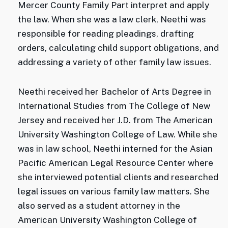
Mercer County Family Part interpret and apply
the law. When she was a law clerk, Neethi was
responsible for reading pleadings, drafting
orders, calculating child support obligations, and
addressing a variety of other family law issues.
Neethi received her Bachelor of Arts Degree in
International Studies from The College of New
Jersey and received her J.D. from The American
University Washington College of Law. While she
was in law school, Neethi interned for the Asian
Pacific American Legal Resource Center where
she interviewed potential clients and researched
legal issues on various family law matters. She
also served as a student attorney in the
American University Washington College of