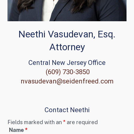
Neethi Vasudevan, Esq.
Attorney
Central New Jersey Office
(609) 730-3850
nvasudevan@seidenfreed.com
Contact Neethi
Fields marked with an
*
are required
Name
*