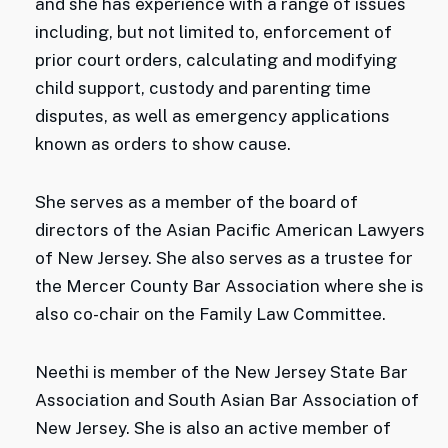
and she has experience with a range of issues
including, but not limited to, enforcement of
prior court orders, calculating and modifying
child support, custody and parenting time
disputes, as well as emergency applications
known as orders to show cause.
She serves as a member of the board of
directors of the Asian Pacific American Lawyers
of New Jersey. She also serves as a trustee for
the Mercer County Bar Association where she is
also co-chair on the Family Law Committee.
Neethi is member of the New Jersey State Bar
Association and South Asian Bar Association of
New Jersey. She is also an active member of