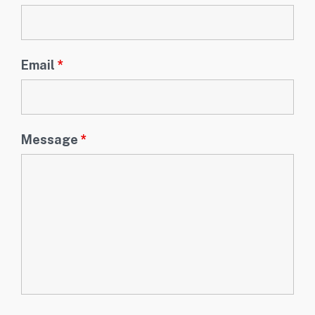
Email
*
Message
*