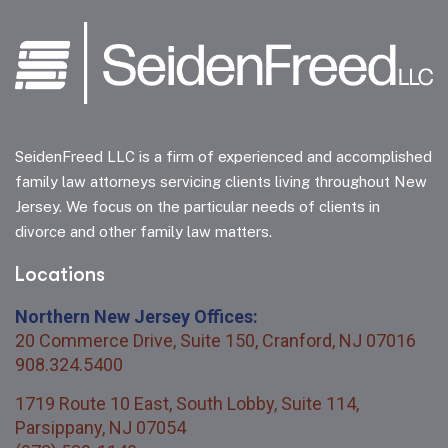
SeidenFreed LLC is a firm of experienced and accomplished
family law attorneys servicing clients living throughout New
Jersey. We focus on the particular needs of clients in
divorce and other family law matters.
Locations
Northern New Jersey Offices:
20 Commerce Drive, Suite 150, Cranford, NJ 07016
908.324.5400
1719 Route 10 East, South Lobby, Suite 114,
Parsippany, NJ 07054