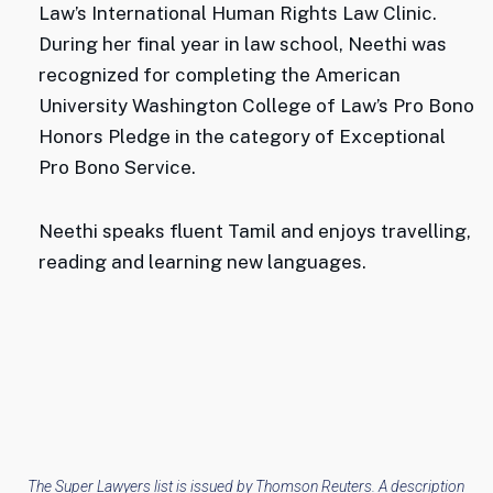
Law’s International Human Rights Law Clinic.
During her final year in law school, Neethi was
recognized for completing the American
University Washington College of Law’s Pro Bono
Honors Pledge in the category of Exceptional
Pro Bono Service.
Neethi speaks fluent Tamil and enjoys travelling,
reading and learning new languages.
The Super Lawyers list is issued by Thomson Reuters. A description