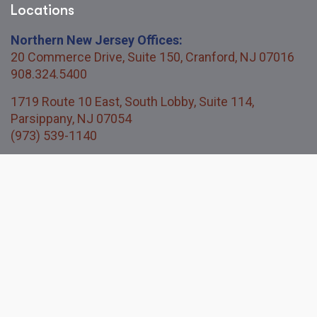
Locations
Northern New Jersey Offices:
20 Commerce Drive, Suite 150, Cranford, NJ 07016
908.324.5400
1719 Route 10 East, South Lobby, Suite 114,
Parsippany, NJ 07054
(973) 539-1140
Central New Jersey Office:
114 Titus Mill Road, Unit 200, Pennington, NJ 08534
609.730.3850
Quick Links