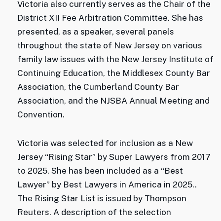
Victoria also currently serves as the Chair of the
District XII Fee Arbitration Committee. She has
presented, as a speaker, several panels
throughout the state of New Jersey on various
family law issues with the New Jersey Institute of
Continuing Education, the Middlesex County Bar
Association, the Cumberland County Bar
Association, and the NJSBA Annual Meeting and
Convention.
Victoria was selected for inclusion as a New
Jersey “Rising Star” by Super Lawyers from 2017
to 2025. She has been included as a “Best
Lawyer” by Best Lawyers in America in 2025..
The Rising Star List is issued by Thompson
Reuters. A description of the selection