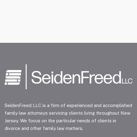
SeidenFreed LLC is a firm of experienced and accomplished
family law attorneys servicing clients living throughout New
Jersey. We focus on the particular needs of clients in
divorce and other family law matters.