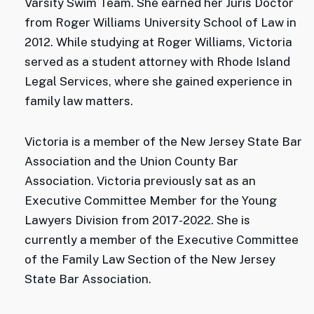
Varsity Swim Team. She earned her Juris Doctor
from Roger Williams University School of Law in
2012. While studying at Roger Williams, Victoria
served as a student attorney with Rhode Island
Legal Services, where she gained experience in
family law matters.
Victoria is a member of the New Jersey State Bar
Association and the Union County Bar
Association. Victoria previously sat as an
Executive Committee Member for the Young
Lawyers Division from 2017-2022. She is
currently a member of the Executive Committee
of the Family Law Section of the New Jersey
State Bar Association.