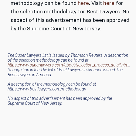
methodology can be found
here
. Visit
here
for
the selection methodology for Best Lawyers. No
aspect of this advertisement has been approved
by the Supreme Court of New Jersey.
The Super Lawyers list is issued by Thomson Reuters. A description
of the selection methodology can be found at
https://www.superlawyers.com/about/selection_process_detail.html
.
Recognition in the The list of Best Lawyers in America issued The
Best Lawyers in America
A description of the methodology can be found at
https://www.bestlawyers.com/methodology.
No aspect of this advertisement has been approved by the
Supreme Court of New Jersey.