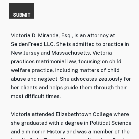
Victoria D. Miranda, Esq., is an attorney at
SeidenFreed LLC. She is admitted to practice in
New Jersey and Massachusetts. Victoria
practices matrimonial law, focusing on child
welfare practice, including matters of child
abuse and neglect. She advocates zealously for
her clients and helps guide them through their
most difficult times.
Victoria attended Elizabethtown College where
she graduated with a degree in Political Science
and a minor in History and was a member of the