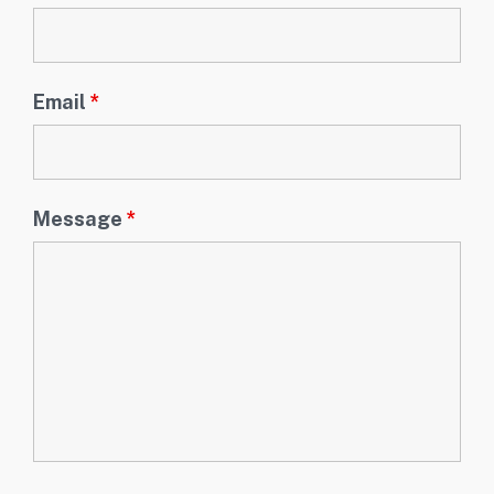
Email
*
Message
*