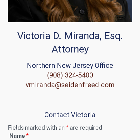
Victoria D. Miranda, Esq.
Attorney
Northern New Jersey Office
(908) 324-5400
vmiranda@seidenfreed.com
Contact Victoria
Fields marked with an
*
are required
Name
*