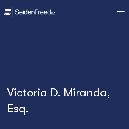
Victoria D. Miranda,
Esq.