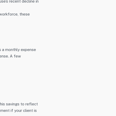
se’s recent decline in
workforce, these
as a monthly expense
pense. A few
is savings to reflect
ent if your client is