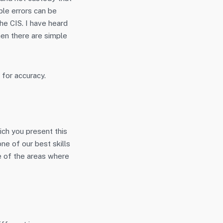
ple errors can be
he CIS. I have heard
hen there are simple
 for accuracy.
ich you present this
ne of our best skills
ome of the areas where