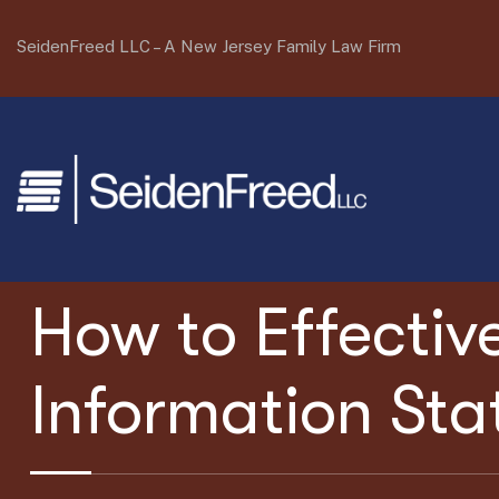
SeidenFreed LLC –
A New Jersey Family Law Firm
How to Effectiv
Information St