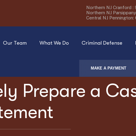
Northern NJ Cranford :
Northern NJ Parsippany
Central NJ Pennington:
Our Team
What We Do
Criminal Defense
MAKE A PAYMENT
ely Prepare a Ca
atement