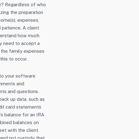
ger? Regardless of who
lizing the preparation
ncome(s), expenses,
 patience. A client
nderstand how much
ely need to accept a
, the family expenses
his to occur.
nto your software
comments and
nts and questions.
 back up data, such as
dit card statements
h’s balance for an IRA
mbined balances on
t with the client.
 and not custody that