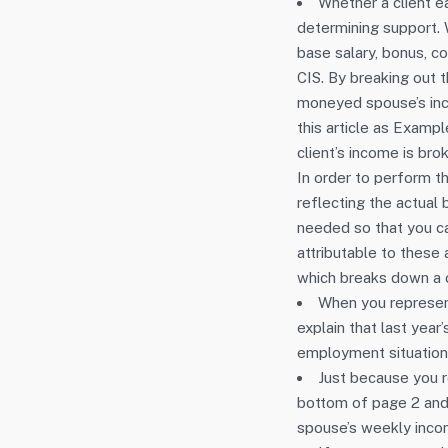
Whether a client e
determining support.
base salary, bonus, co
CIS. By breaking out 
moneyed spouse’s inco
this article as Examp
client’s income is br
In order to perform th
reflecting the actual
needed so that you ca
attributable to thes
which breaks down a c
When you represent 
explain that last year
employment situation 
Just because you 
bottom of page 2 and
spouse’s weekly incom