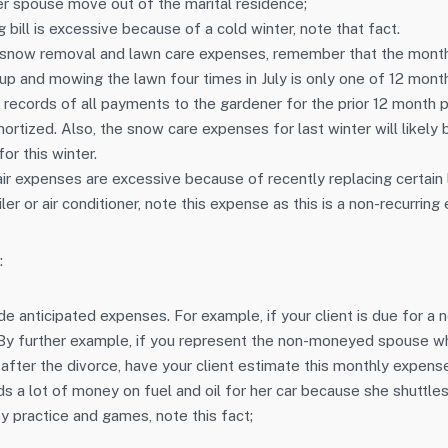
er spouse move out of the marital residence;
ng bill is excessive because of a cold winter, note that fact.
snow removal and lawn care expenses, remember that the month
up and mowing the lawn four times in July is only one of 12 month
 records of all payments to the gardener for the prior 12 month p
tized. Also, the snow care expenses for last winter will likely b
or this winter.
pair expenses are excessive because of recently replacing certain 
ler or air conditioner, note this expense as this is a non-recurring
:
e anticipated expenses. For example, if your client is due for a n
 By further example, if you represent the non-moneyed spouse wh
 after the divorce, have your client estimate this monthly expens
ds a lot of money on fuel and oil for her car because she shuttle
y practice and games, note this fact;