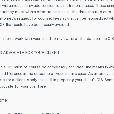
ror will unnecessarily add tension to a matrimonial case. These sim
attorney meet with a client to discuss all the data imputed onto t
attorney’s request for counsel fees at trial can be jeopardized w
 CIS that could have been easily avoided.
 time to work with your client to review all of the data on the CIS
TO ADVOCATE FOR YOUR CLIENT
 on a CIS must of course be completely accurate, the means in wh
 difference in the outcome of your client’s case. As attorneys, o
ate for a client. Apply this skill in preparing your client’s CIS. S
vocate for your client are:
come: