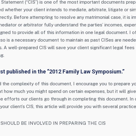
Statement (“CIS”) is one of the most important documents prepa
d whether your client intends to mediate, arbitrate, litigate or s
rectly. Before attempting to resolve any matrimonial case, it is i
mediator or arbitrator fully understand the parties’ incomes, exp
gned to provide all of this information in one legal document. I o
t also is a necessary document to maintain as past CISes are need
 A well-prepared CIS will save your client significant legal fees
g.
irst published in the “2012 Family Law Symposium.”
d the complexity of this document, I encourage you to prepare y
 at how much you might spend on certain expenses, but it will giv
e efforts our clients go through in completing this document. In o
our client’s CIS, this article will provide you with several practice
SHOULD BE INVOLVED IN PREPARING THE CIS