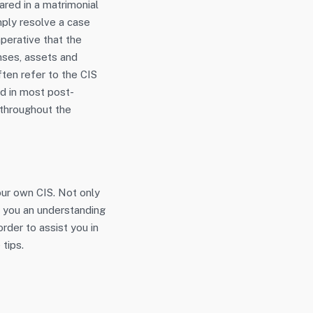
red in a matrimonial
imply resolve a case
mperative that the
enses, assets and
ften refer to the CIS
ed in most post-
 throughout the
our own CIS. Not only
e you an understanding
rder to assist you in
 tips.