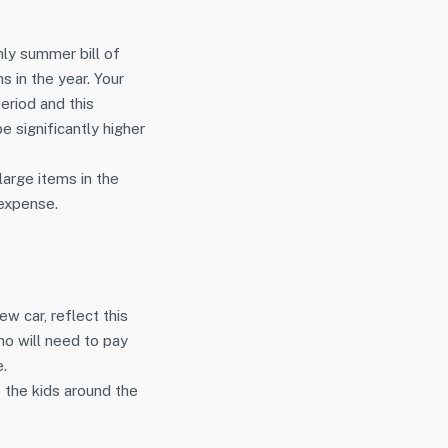
ly summer bill of
s in the year. Your
eriod and this
e significantly higher
large items in the
 expense.
ew car, reflect this
o will need to pay
e.
s the kids around the