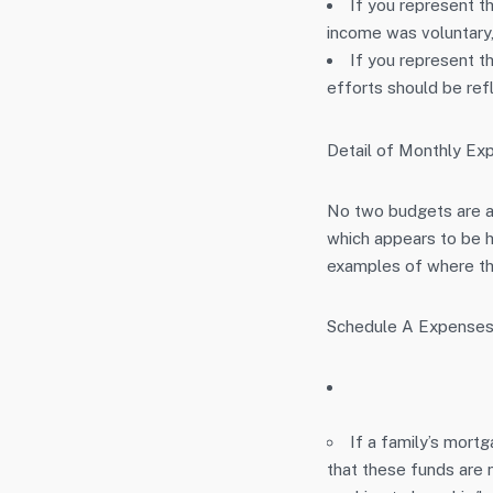
If you represent t
income was voluntary, 
If you represent 
efforts should be ref
Detail of Monthly Ex
No two budgets are al
which appears to be h
examples of where thi
Schedule A Expenses
If a family’s mort
that these funds are n