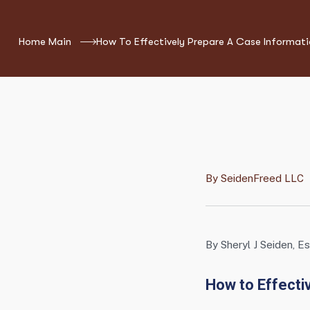
Home Main
How To Effectively Prepare A Case Informat
By
SeidenFreed LLC
By Sheryl J Seiden, Es
How to Effecti