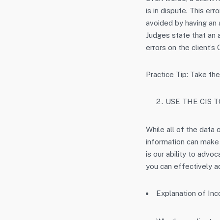
is in dispute. This er
avoided by having an 
Judges state that an 
errors on the client’s
Practice Tip: Take the
USE THE CIS 
While all of the data
information can make a
is our ability to advoc
you can effectively ad
Explanation of In