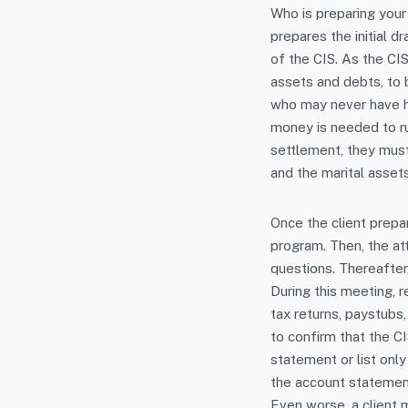
Who is preparing your
prepares the initial dr
of the CIS. As the CIS
assets and debts, to b
who may never have h
money is needed to run
settlement, they must
and the marital assets
Once the client prepar
program. Then, the at
questions. Thereafter
During this meeting, r
tax returns, paystubs
to confirm that the CI
statement or list onl
the account statement
Even worse, a client 