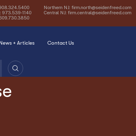
908.324.5400
Northern NJ:
firm.north@seidenfreed.com
:
973.539-1140
Central NJ:
firm.central@seidenfreed.com
609.730.3850
News + Articles
Contact Us
se