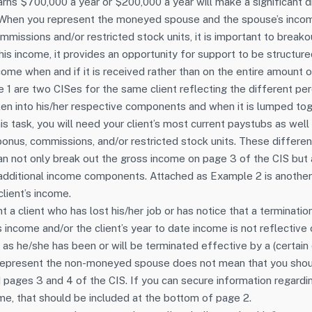
arns $700,000 a year or $200,000 a year will make a significant di
 When you represent the moneyed spouse and the spouse’s incom
mmissions and/or restricted stock units, it is important to break
this income, it provides an opportunity for support to be structur
me when and if it is received rather than on the entire amount 
le 1 are two CISes for the same client reflecting the different p
oken into his/her respective components and when it is lumped tog
is task, you will need your client’s most current paystubs as wel
 bonus, commissions, and/or restricted stock units. These differe
n not only break out the gross income on page 3 of the CIS but
e additional income components. Attached as Example 2 is anothe
lient’s income.
a client who has lost his/her job or has notice that a terminatio
’s income and/or the client’s year to date income is not reflective 
as he/she has been or will be terminated effective by a (certain 
represent the non-moneyed spouse does not mean that you shoul
 pages 3 and 4 of the CIS. If you can secure information regard
e, that should be included at the bottom of page 2.