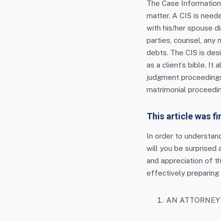
The Case Information 
matter. A CIS is neede
with his/her spouse di
parties, counsel, any 
debts. The CIS is desi
as a client’s bible. I
judgment proceedings.
matrimonial proceedin
This article was f
In order to understan
will you be surprised
and appreciation of th
effectively preparing y
AN ATTORNEY 