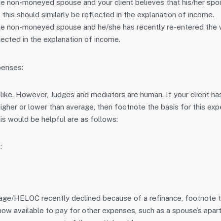
he non-moneyed spouse and your client believes that his/her spou
this should similarly be reflected in the explanation of income.
the non-moneyed spouse and he/she has recently re-entered the 
lected in the explanation of income.
penses:
ike. However, Judges and mediators are human. If your client h
igher or lower than average, then footnote the basis for this ex
s would be helpful are as follows:
:
gage/HELOC recently declined because of a refinance, footnote th
ow available to pay for other expenses, such as a spouse’s apartm