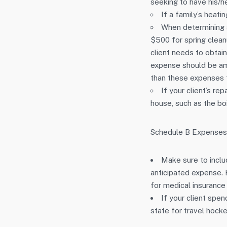
seeking to have his/h
If a family’s heati
When determining 
$500 for spring clean
client needs to obtain
expense should be amor
than these expenses f
If your client’s re
house, such as the boi
Schedule B Expenses
Make sure to includ
anticipated expense.
for medical insurance
If your client spen
state for travel hocke