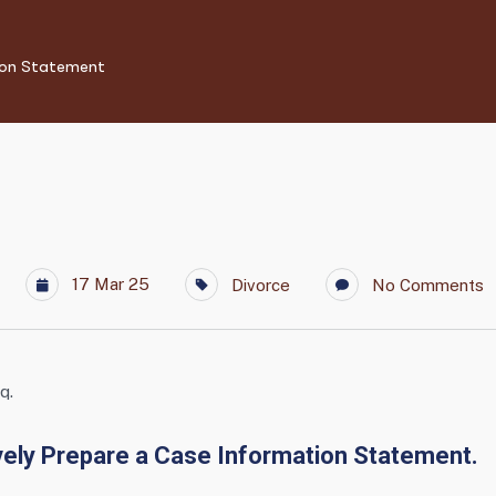
ion Statement
17 Mar 25
Divorce
No Comments
q.
vely Prepare a Case Information Statement.