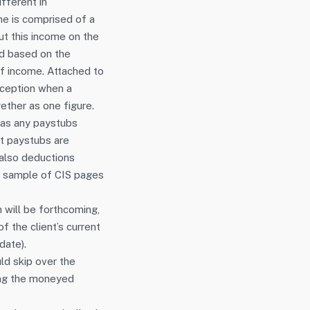
fferent in
e is comprised of a
out this income on the
ed based on the
of income. Attached to
erception when a
ether as one figure.
l as any paystubs
nt paystubs are
 also deductions
r sample of CIS pages
n will be forthcoming,
of the client’s current
date).
d skip over the
ing the moneyed