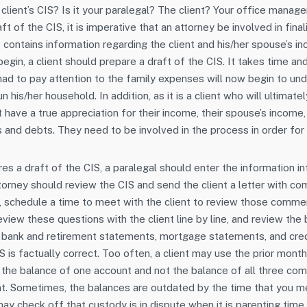
 client’s CIS? Is it your paralegal? The client? Your office mana
aft of the CIS, it is imperative that an attorney be involved in fina
 contains information regarding the client and his/her spouse’s i
egin, a client should prepare a draft of the CIS. It takes time and
ad to pay attention to the family expenses will now begin to u
 his/her household. In addition, as it is a client who will ultimat
 have a true appreciation for their income, their spouse’s income
 and debts. They need to be involved in the process in order for t
es a draft of the CIS, a paralegal should enter the information i
torney should review the CIS and send the client a letter with 
, schedule a time to meet with the client to review those comme
eview these questions with the client line by line, and review the
, bank and retirement statements, mortgage statements, and cre
S is factually correct. Too often, a client may use the prior mont
y the balance of one account and not the balance of all three co
. Sometimes, the balances are outdated by the time that you mee
may check off that custody is in dispute when it is parenting time