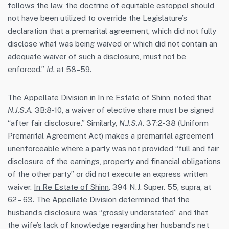
follows the law, the doctrine of equitable estoppel should
not have been utilized to override the Legislature’s
declaration that a premarital agreement, which did not fully
disclose what was being waived or which did not contain an
adequate waiver of such a disclosure, must not be
enforced.”
Id.
at 58–59.
The Appellate Division in
In re Estate of Shinn
, noted that
N.J.S.A.
3B:8-10, a waiver of elective share must be signed
“after fair disclosure.” Similarly,
N.J.S.A.
37:2-38 (Uniform
Premarital Agreement Act) makes a premarital agreement
unenforceable where a party was not provided “full and fair
disclosure of the earnings, property and financial obligations
of the other party” or did not execute an express written
waiver.
In Re Estate of Shinn
, 394 N.J. Super. 55, supra, at
62 – 63. The Appellate Division determined that the
husband’s disclosure was “grossly understated” and that
the wife’s lack of knowledge regarding her husband’s net