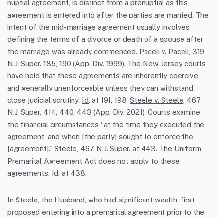
nuptial agreement, is distinct from a prenuptial as this
agreement is entered into after the parties are married. The
intent of the mid-marriage agreement usually involves
defining the terms of a divorce or death of a spouse after
the marriage was already commenced.
Paceli v. Paceli
, 319
N.J. Super. 185, 190 (App. Div. 1999). The New Jersey courts
have held that these agreements are inherently coercive
and generally unenforceable unless they can withstand
close judicial scrutiny.
Id
. at 191, 198;
Steele v. Steele
, 467
N.J. Super. 414, 440, 443 (App. Div. 2021). Courts examine
the financial circumstances “at the time they executed the
agreement, and when [the party] sought to enforce the
[agreement].”
Steele
, 467 N.J. Super. at 443. The Uniform
Premarital Agreement Act does not apply to these
agreements. Id. at 438.
In
Steele
, the Husband, who had significant wealth, first
proposed entering into a premarital agreement prior to the