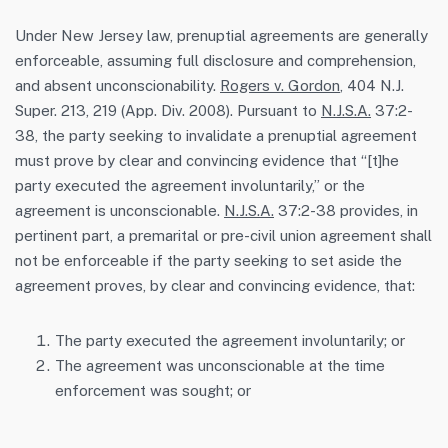
Under New Jersey law, prenuptial agreements are generally
enforceable, assuming full disclosure and comprehension,
and absent unconscionability.
Rogers v. Gordon
, 404 N.J.
Super. 213, 219 (App. Div. 2008). Pursuant to
N.J.S.A.
37:2-
38, the party seeking to invalidate a prenuptial agreement
must prove by clear and convincing evidence that “[t]he
party executed the agreement involuntarily,” or the
agreement is unconscionable.
N.J.S.A.
37:2-38 provides, in
pertinent part, a premarital or pre-civil union agreement shall
not be enforceable if the party seeking to set aside the
agreement proves, by clear and convincing evidence, that:
The party executed the agreement involuntarily; or
The agreement was unconscionable at the time
enforcement was sought; or