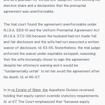
elective share and a declaration that the prenuptial
agreement was unenforceable.
The trial court found the agreement unenforceable under
N.J.S.A.
3B:8-10 and the Uniform Premarital Agreement Act
(
N.J.S.A.
37:2-38) because the husband had not made full
and fair disclosure and the wife had not executed a written
waiver of disclosure. Id. 63-65. Nonetheless, the trial judge
enforced the waiver under equitable estoppel, reasoning
that the wife knowingly chose to sign the agreement
despite her attorney’s warning and it would be
“fundamentally unfair” to let her avoid the agreement after
his death. Id. at 66–67.
In In
re Estate of Shinn, the
Appellate Division reversed,
holding that equity cannot override statutory requirements.
Id
. at 67. The Court emphasized that “because equity