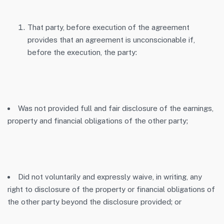
That party, before execution of the agreement
provides that an agreement is unconscionable if,
before the execution, the party:
Was not provided full and fair disclosure of the earnings,
property and financial obligations of the other party;
Did not voluntarily and expressly waive, in writing, any
right to disclosure of the property or financial obligations of
the other party beyond the disclosure provided; or