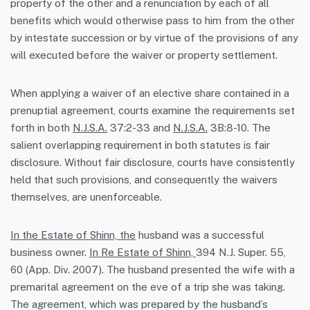
property of the other and a renunciation by each of all
benefits which would otherwise pass to him from the other
by intestate succession or by virtue of the provisions of any
will executed before the waiver or property settlement.
When applying a waiver of an elective share contained in a
prenuptial agreement, courts examine the requirements set
forth in both
N.J.S.A.
37:2-33 and
N.J.S.A.
3B:8-10. The
salient overlapping requirement in both statutes is fair
disclosure. Without fair disclosure, courts have consistently
held that such provisions, and consequently the waivers
themselves, are unenforceable.
In the Estate of Shinn, the
husband was a successful
business owner.
In Re Estate of Shinn,
394 N.J. Super. 55,
60 (App. Div. 2007). The husband presented the wife with a
premarital agreement on the eve of a trip she was taking.
The agreement, which was prepared by the husband’s