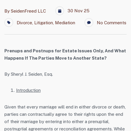
30 Nov 25
By
SeidenFreed LLC
Divorce
,
Litigation
,
Mediation
No Comments
Prenups and Postnups for Estate Issues Only,
And What
Happens If The Parties Move to Another State?
By Sheryl J. Seiden, Esq.
Introduction
Given that every marriage will end in either divorce or death,
parties can contractually agree to their rights upon the end
of their marriage by entering into either a prenuptial,
postnuptial agreements or reconciliation agreements. While