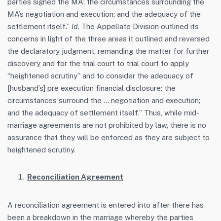
parties signed the MA; the circumstances surrounding the
MA’s negotiation and execution; and the adequacy of the
settlement itself.”
Id
. The Appellate Division outlined its
concerns in light of the three areas it outlined and reversed
the declaratory judgment, remanding the matter for further
discovery and for the trial court to trial court to apply
“heightened scrutiny” and to consider the adequacy of
[husband’s] pre execution financial disclosure; the
circumstances surround the … negotiation and execution;
and the adequacy of settlement itself.” Thus, while mid-
marriage agreements are not prohibited by law, there is no
assurance that they will be enforced as they are subject to
heightened scrutiny.
Reconciliation Agreement
A reconciliation agreement is entered into after there has
been a breakdown in the marriage whereby the parties