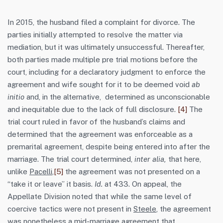
In 2015, the husband filed a complaint for divorce. The
parties initially attempted to resolve the matter via
mediation, but it was ultimately unsuccessful. Thereafter,
both parties made multiple pre trial motions before the
court, including for a declaratory judgment to enforce the
agreement and wife sought for it to be deemed void
ab
initio
and, in the alternative, determined as unconscionable
and inequitable due to the lack of full disclosure.
[4]
The
trial court ruled in favor of the husband’s claims and
determined that the agreement was enforceable as a
premarital agreement, despite being entered into after the
marriage. The trial court determined,
inter alia,
that here,
unlike
Pacelli
,
[5]
the agreement was not presented on a
“take it or leave” it basis.
Id.
at 433. On appeal, the
Appellate Division noted that while the same level of
coercive tactics were not present in
Steele
, the agreement
was nonetheless a mid-marriage agreement that