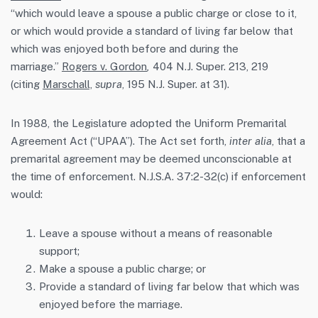
“which would leave a spouse a public charge or close to it,
or which would provide a standard of living far below that
which was enjoyed both before and during the
marriage.”
Rogers v. Gordon
,
404 N.J. Super. 213, 219
(citing
Marschall,
supra
, 195 N.J. Super. at 31).
In 1988, the Legislature adopted the Uniform Premarital
Agreement Act (“UPAA”). The Act set forth,
inter alia
, that a
premarital agreement may be deemed unconscionable at
the time of enforcement. N.J.S.A. 37:2-32(c) if enforcement
would:
Leave a spouse without a means of reasonable
support;
Make a spouse a public charge; or
Provide a standard of living far below that which was
enjoyed before the marriage.