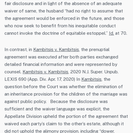
fair disclosure and in light of the absence of an adequate
waiver of same, the husband “had no right to assume that
the agreement would be enforced in the future, and those
who now seek to benefit from his inequitable conduct
cannot invoke the doctrine of equitable estoppel.”
Id.
at 70.
In contrast, in
Kambitsis v. Kambitsis
, the prenuptial
agreement was executed after both parties exchanged
detailed financial information and were represented by
counsel.
Kambitsis v. Kambitsis
, 2020 N.J. Super. Unpub.
LEXIS 690 (App. Div. Apr. 17, 2020) In
Kambitsis
, the
question before the Court was whether the elimination of
an inheritance provision for the children of the marriage was
against public policy. Because the disclosure was
sufficient and the waiver language was explicit, the
Appellate Division upheld the portion of the agreement that
waived each party’s claim to the other’s estate, although it
did not uphold the alimony provision, including “dower,