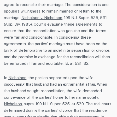
agree to reconcile their marriage. The consideration is one
spouse’s willingness to remain married or return to the
marriage.
Nicholson v. Nicholson
, 199 N.J. Super. 525, 531
(App. Div. 1985). Court’s evaluate these agreements to
ensure that the reconciliation was genuine and the terms
were fair and conscionable. In considering these
agreements, the parties’ marriage must have been on the
brink of deteriorating to an indefinite separation or divorce,
and the promise in exchange for the reconciliation will then
be enforced if fair and equitable. Id. at 531–32.
In
Nicholson
, the parties separated upon the wife
discovering that husband had an extramarital affair. When
the husband sought reconciliation, the wife demanded
conveyance of the parties’ home to her name solely.
Nicholson
, supra, 199 N.J. Super. 525, at 530. The trial court
determined during the parties’ divorce that the residence
was exempt from distribution, citing their agreement. In