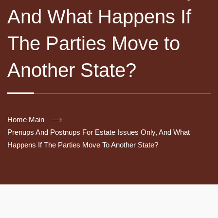
And What Happens If
The Parties Move to
Another State?
Home Main
Prenups And Postnups For Estate Issues Only, And What
Happens If The Parties Move To Another State?