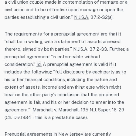
a civil union couple made in contemplation of marriage or a
civil union and to be effective upon marriage or upon the
parties establishing a civil union.”
N.J.S.A.
37:2-32(a).
The requirements for a prenuptial agreement are that it
“shall be in writing, with a statement of assets annexed
thereto, signed by both parties.”
N.J.S.A.
37:2-33. Further, a
prenuptial agreement “is enforceable without
consideration.”
Id.
A prenuptial agreement is valid if it
includes the following: “full disclosure by each party as to
his or her financial conditions, including the nature and
extent of assets, income and anything else which might
bear on the other party’s conclusion that the proposed
agreement is fair, and his or her decision to enter into the
agreement.”
Marschall v. Marschall
, 195
N.J. Super.
16, 29
(Ch. Div.1984 – this is a prestatute case).
Prenuptial agreements in New Jersey are currently