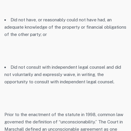
Did not have, or reasonably could not have had, an
adequate knowledge of the property or financial obligations
of the other party; or
Did not consult with independent legal counsel and did
not voluntarily and expressly waive, in writing, the
opportunity to consult with independent legal counsel.
Prior to the enactment of the statute in 1998, common law
governed the definition of “unconscionability.” The Court in
Marschall
defined an unconscionable agreement as one