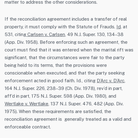
matter to address the other considerations.
If the reconciliation agreement includes a transfer of real
property, it must comply with the Statute of Frauds.
Id
. at
531, citing
Carlsen v. Carlsen
, 49 N.J. Super. 130, 134–38
(App. Div. 1958). Before enforcing such an agreement, the
court must find that it was entered when the marital rift was
significant, that the circumstances were fair to the party
being held to its terms, that the provisions were
conscionable when executed, and that the party seeking
enforcement acted in good faith. Id., citing
D’Arc v. D’Arc
,
164 N.J. Super. 226, 238–39 (Ch. Div. 1978), rev’d in part,
aff’d in part, 175 N.J. Super. 598 (App. Div. 1980), and
Wertlake v. Wertlake
, 137 N.J. Super. 476, 482 (App. Div.
1975). When these requirements are satisfied, the
reconciliation agreement is generally treated as a valid and
enforceable contract.