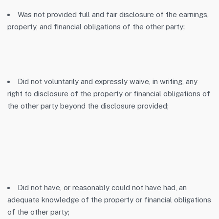
Was not provided full and fair disclosure of the earnings,
property, and financial obligations of the other party;
Did not voluntarily and expressly waive, in writing, any
right to disclosure of the property or financial obligations of
the other party beyond the disclosure provided;
Did not have, or reasonably could not have had, an
adequate knowledge of the property or financial obligations
of the other party;