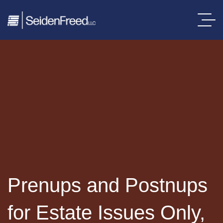
Prenups and Postnups
for Estate Issues Only,