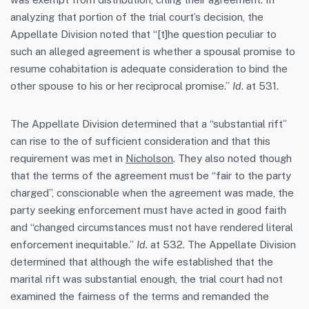
analyzing that portion of the trial court’s decision, the
Appellate Division noted that “[t]he question peculiar to
such an alleged agreement is whether a spousal promise to
resume cohabitation is adequate consideration to bind the
other spouse to his or her reciprocal promise.”
Id
. at 531.
The Appellate Division determined that a “substantial rift”
can rise to the of sufficient consideration and that this
requirement was met in
Nicholson
. They also noted though
that the terms of the agreement must be “fair to the party
charged”, conscionable when the agreement was made, the
party seeking enforcement must have acted in good faith
and “changed circumstances must not have rendered literal
enforcement inequitable.”
Id.
at 532. The Appellate Division
determined that although the wife established that the
marital rift was substantial enough, the trial court had not
examined the fairness of the terms and remanded the