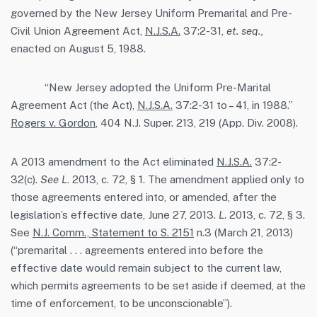
governed by the New Jersey Uniform Premarital and Pre-
Civil Union Agreement Act,
N.J.S.A.
37:2-31,
et. seq.,
enacted on August 5, 1988.
“New Jersey adopted the Uniform Pre-Marital
Agreement Act (the Act),
N.J.S.A.
37:2-31 to – 41, in 1988.”
Rogers v. Gordon
, 404 N.J. Super. 213, 219 (App. Div. 2008).
A 2013 amendment to the Act eliminated
N.J.S.A.
37:2-
32(c).
See L
. 2013, c. 72, § 1. The amendment applied only to
those agreements entered into, or amended, after the
legislation’s effective date, June 27, 2013.
L
. 2013, c. 72, § 3.
See
N.J. Comm., Statement to S. 2151
n.3 (March 21, 2013)
(“premarital . . . agreements entered into before the
effective date would remain subject to the current law,
which permits agreements to be set aside if deemed, at the
time of enforcement, to be unconscionable”).