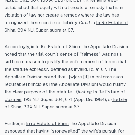
established that equity will not create a remedy that is in
violation of law nor create a remedy where the law has
recognized there can be no liability.
Cited in
In Re Estate of
Shinn
, 394 N.J. Super. supra at 67.
Accordingly, in
In Re Estate of Shinn
, the Appellate Division
noted that the trial court’s sense of “fairness” was not a
sufficient reason to justify the enforcement of terms that
the statute expressly defined as invalid. Id. at 67. The
Appellate Division noted that “[w]ere [it] to enforce such
[equitable] principles [the Appellate Division] would nullify
the clear purpose of the statute.”
Quoting
In Re Estate of
Cosman,
193 N.J. Super. 664, 671 (App. Div. 1984);
In
Estate
of Shinn
, 394 N.J. Super. supra at 67.
Further, in
In re Estate of Shinn
the Appellate Division
espoused that having “stonewalled” the wife’s pursuit for