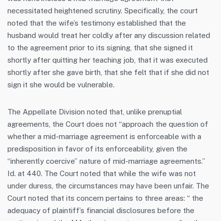
necessitated heightened scrutiny. Specifically, the court
noted that the wife’s testimony established that the
husband would treat her coldly after any discussion related
to the agreement prior to its signing, that she signed it
shortly after quitting her teaching job, that it was executed
shortly after she gave birth, that she felt that if she did not
sign it she would be vulnerable.
The Appellate Division noted that, unlike prenuptial
agreements, the Court does not “approach the question of
whether a mid-marriage agreement is enforceable with a
predisposition in favor of its enforceability, given the
“inherently coercive” nature of mid-marriage agreements.”
Id. at 440. The Court noted that while the wife was not
under duress, the circumstances may have been unfair. The
Court noted that its concern pertains to three areas: “ the
adequacy of plaintiff’s financial disclosures before the