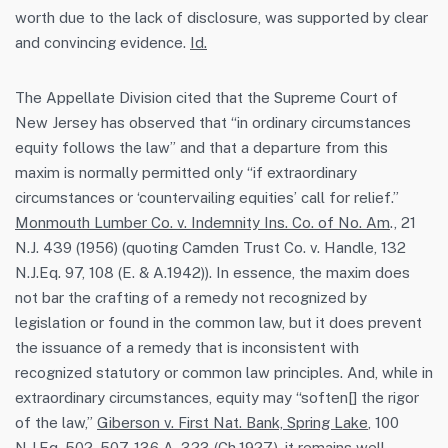
worth due to the lack of disclosure, was supported by clear
and convincing evidence.
Id.
The Appellate Division cited that the Supreme Court of
New Jersey has observed that “in ordinary circumstances
equity follows the law” and that a departure from this
maxim is normally permitted only “if extraordinary
circumstances or ‘countervailing equities’ call for relief.”
Monmouth Lumber Co. v. Indemnity Ins. Co. of No. Am
., 21
N.J. 439 (1956) (quoting Camden Trust Co. v. Handle, 132
N.J.Eq. 97, 108 (E. & A.1942)). In essence, the maxim does
not bar the crafting of a remedy not recognized by
legislation or found in the common law, but it does prevent
the issuance of a remedy that is inconsistent with
recognized statutory or common law principles. And, while in
extraordinary circumstances, equity may “soften[] the rigor
of the law,”
Giberson v. First Nat. Bank, Spring Lake
, 100
N.J.Eq. 502, 507, 136 A. 323 (Ch.1927), it remains well-