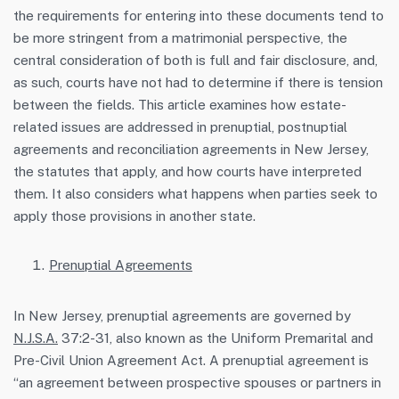
the requirements for entering into these documents tend to
be more stringent from a matrimonial perspective, the
central consideration of both is full and fair disclosure, and,
as such, courts have not had to determine if there is tension
between the fields. This article examines how estate-
related issues are addressed in prenuptial, postnuptial
agreements and reconciliation agreements in New Jersey,
the statutes that apply, and how courts have interpreted
them. It also considers what happens when parties seek to
apply those provisions in another state.
Prenuptial Agreements
In New Jersey, prenuptial agreements are governed by
N.J.S.A.
37:2-31, also known as the Uniform Premarital and
Pre-Civil Union Agreement Act. A prenuptial agreement is
“an agreement between prospective spouses or partners in