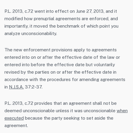
P.L. 2013, c.72 went into effect on June 27, 2013, and it
modified how prenuptial agreements are enforced, and
importantly, it moved the benchmark of which point you
analyze unconscionability.
The new enforcement provisions apply to agreements
entered into on or after the effective date of the law or
entered into before the effective date but voluntarily
revised by the parties on or after the effective date in
accordance with the procedures for amending agreements
in
N.J.S.A.
37:2-37.
P.L. 2013, c.72 provides that an agreement shall not be
deemed unconscionable unless it was unconscionable
when
executed
because the party seeking to set aside the
agreement.