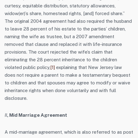
curtesy, equitable distribution, statutory allowances,
widow(er)’s share, homestead rights, [and] forced share.”
The original 2004 agreement had also required the husband
to leave 28 percent of his estate to the parties’ children,
naming the wife as trustee, but a 2007 amendment
removed that clause and replaced it with life-insurance
provisions. The court rejected the wife’s claim that
eliminating the 28 percent inheritance to the children
violated public policy,
[1]
explaining that New Jersey law
does not require a parent to make a testamentary bequest
to children and that spouses may agree to modify or waive
inheritance rights when done voluntarily and with full
disclosure.
II
, Mid Marriage Agreement
A mid-marriage agreement, which is also referred to as post