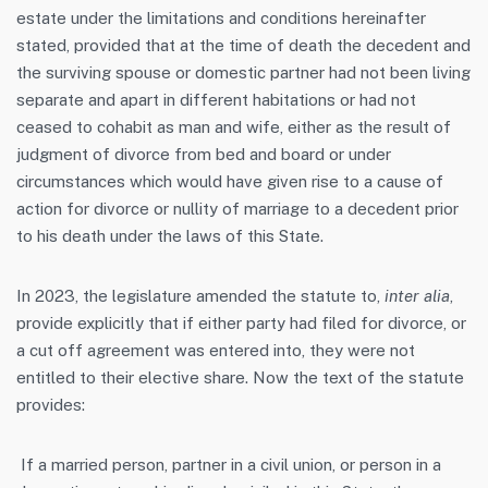
estate under the limitations and conditions hereinafter
stated, provided that at the time of death the decedent and
the surviving spouse or domestic partner had not been living
separate and apart in different habitations or had not
ceased to cohabit as man and wife, either as the result of
judgment of divorce from bed and board or under
circumstances which would have given rise to a cause of
action for divorce or nullity of marriage to a decedent prior
to his death under the laws of this State.
In 2023, the legislature amended the statute to,
inter alia
,
provide explicitly that if either party had filed for divorce, or
a cut off agreement was entered into, they were not
entitled to their elective share. Now the text of the statute
provides:
If a married person, partner in a civil union, or person in a