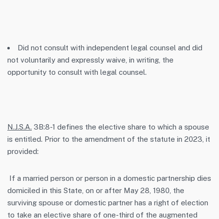
Did not consult with independent legal counsel and did
not voluntarily and expressly waive, in writing, the
opportunity to consult with legal counsel.
N.J.S.A.
3B:8-1 defines the elective share to which a spouse
is entitled. Prior to the amendment of the statute in 2023, it
provided:
If a married person or person in a domestic partnership dies
domiciled in this State, on or after May 28, 1980, the
surviving spouse or domestic partner has a right of election
to take an elective share of one-third of the augmented