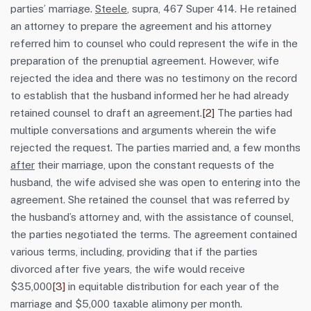
parties’ marriage.
Steele
, supra, 467 Super 414. He retained
an attorney to prepare the agreement and his attorney
referred him to counsel who could represent the wife in the
preparation of the prenuptial agreement. However, wife
rejected the idea and there was no testimony on the record
to establish that the husband informed her he had already
retained counsel to draft an agreement.
[2]
The parties had
multiple conversations and arguments wherein the wife
rejected the request. The parties married and, a few months
after
their marriage, upon the constant requests of the
husband, the wife advised she was open to entering into the
agreement. She retained the counsel that was referred by
the husband’s attorney and, with the assistance of counsel,
the parties negotiated the terms. The agreement contained
various terms, including, providing that if the parties
divorced after five years, the wife would receive
$35,000
[3]
in equitable distribution for each year of the
marriage and $5,000 taxable alimony per month.