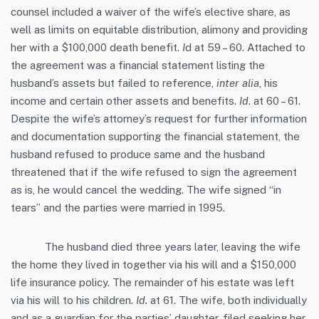
counsel included a waiver of the wife’s elective share, as
well as limits on equitable distribution, alimony and providing
her with a $100,000 death benefit.
I
d at 59 – 60. Attached to
the agreement was a financial statement listing the
husband’s assets but failed to reference,
inter alia
, his
income and certain other assets and benefits.
Id
. at 60 – 61.
Despite the wife’s attorney’s request for further information
and documentation supporting the financial statement, the
husband refused to produce same and the husband
threatened that if the wife refused to sign the agreement
as is, he would cancel the wedding. The wife signed “in
tears” and the parties were married in 1995.
The husband died three years later, leaving the wife
the home they lived in together via his will and a $150,000
life insurance policy. The remainder of his estate was left
via his will to his children.
Id.
at 61. The wife, both individually
and as a guardian for the parties’ daughter, filed seeking her