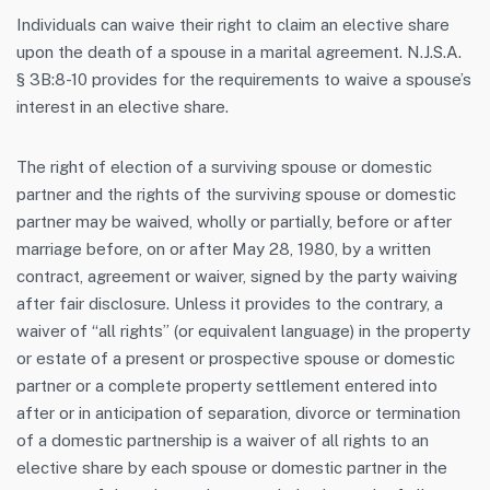
Individuals can waive their right to claim an elective share
upon the death of a spouse in a marital agreement. N.J.S.A.
§ 3B:8-10 provides for the requirements to waive a spouse’s
interest in an elective share.
The right of election of a surviving spouse or domestic
partner and the rights of the surviving spouse or domestic
partner may be waived, wholly or partially, before or after
marriage before, on or after May 28, 1980, by a written
contract, agreement or waiver, signed by the party waiving
after fair disclosure. Unless it provides to the contrary, a
waiver of “all rights” (or equivalent language) in the property
or estate of a present or prospective spouse or domestic
partner or a complete property settlement entered into
after or in anticipation of separation, divorce or termination
of a domestic partnership is a waiver of all rights to an
elective share by each spouse or domestic partner in the