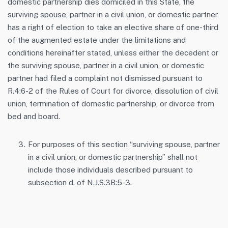
domestic partnership dies domiciled in this State, the
surviving spouse, partner in a civil union, or domestic partner
has a right of election to take an elective share of one-third
of the augmented estate under the limitations and
conditions hereinafter stated, unless either the decedent or
the surviving spouse, partner in a civil union, or domestic
partner had filed a complaint not dismissed pursuant to
R.4:6-2 of the Rules of Court for divorce, dissolution of civil
union, termination of domestic partnership, or divorce from
bed and board.
For purposes of this section “surviving spouse, partner
in a civil union, or domestic partnership” shall not
include those individuals described pursuant to
subsection d. of N.J.S.3B:5-3.